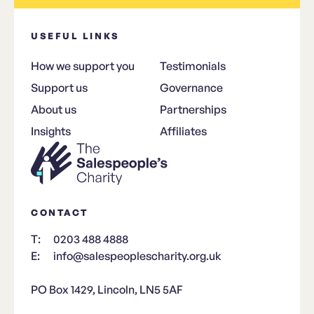
USEFUL LINKS
How we support you
Testimonials
Support us
Governance
About us
Partnerships
Insights
Affiliates
CONTACT
T:
0203 488 4888
E:
info@salespeoplescharity.org.uk
PO Box 1429, Lincoln, LN5 5AF​