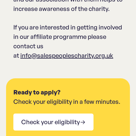
increase awareness of the charity.
If you are interested in getting involved
in our affiliate programme please
contact us
at
info@salespeoplescharity.org.uk
Ready to apply?
Check your eligibility in a few minutes.
Check your eligibility