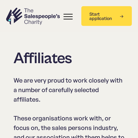
Start
application
Affiliates
We are very proud to work closely with
a number of carefully selected
affiliates.
These organisations work with, or
focus on, the sales persons industry,
and our association with them helps to