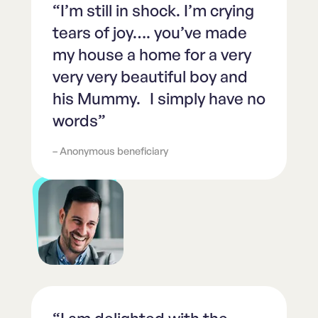
“I’m still in shock. I’m crying
tears of joy…. you’ve made
my house a home for a very
very very beautiful boy and
his Mummy. I simply have no
words”
– Anonymous beneficiary