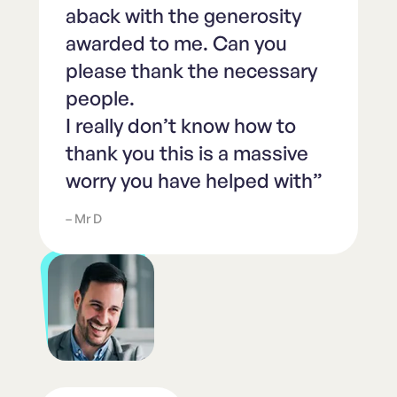
aback with the generosity
awarded to me. Can you
please thank the necessary
people.
I really don’t know how to
thank you this is a massive
worry you have helped with”
– Mr D