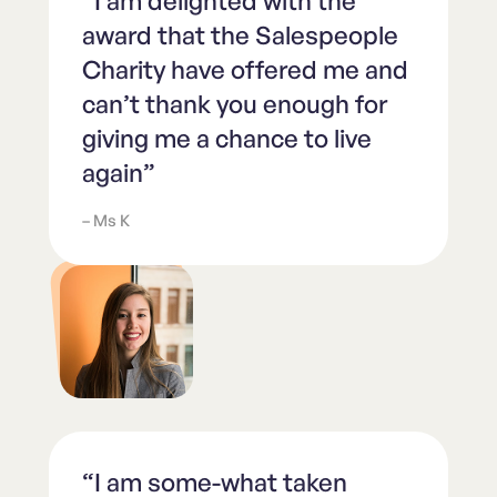
“I am delighted with the
award that the Salespeople
Charity have offered me and
can’t thank you enough for
giving me a chance to live
again”
– Ms K
“I am some-what taken