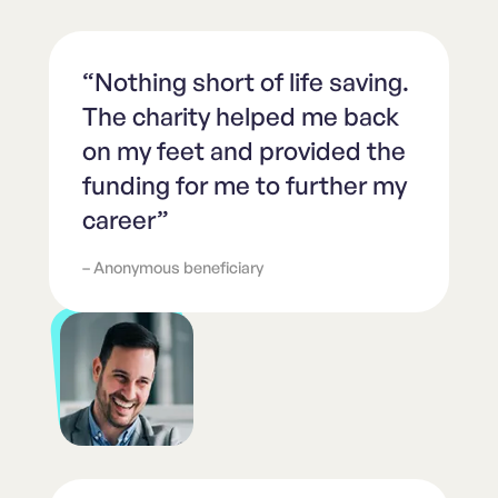
“Nothing short of life saving.
The charity helped me back
on my feet and provided the
funding for me to further my
career”
– Anonymous beneficiary