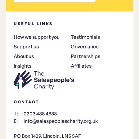
USEFUL LINKS
How we support you
Testimonials
Support us
Governance
About us
Partnerships
Insights
Affiliates
CONTACT
T:
0203 488 4888
E:
info@salespeoplescharity.org.uk
PO Box 1429, Lincoln, LN5 5AF​