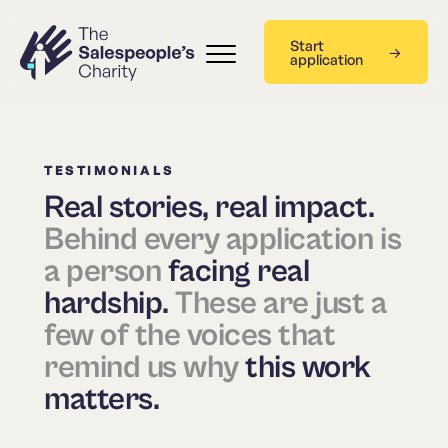
Start
application
TESTIMONIALS
Real stories, real impact.
Behind every application is
a person
facing real
hardship.
These are just a
few of the voices that
remind us why
this work
matters.