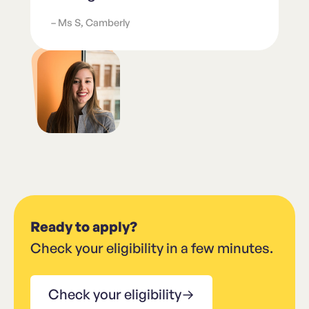
– Ms S, Camberly
Ready to apply?
Check your eligibility in a few minutes.
Check your eligibility