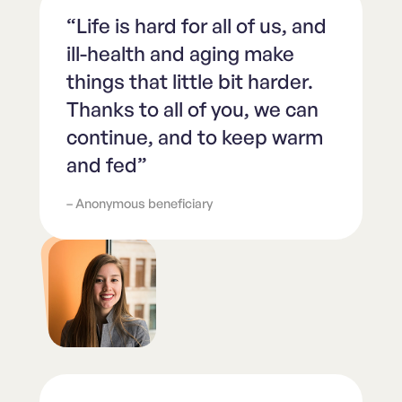
“Life is hard for all of us, and
ill-health and aging make
things that little bit harder.
Thanks to all of you, we can
continue, and to keep warm
and fed”
– Anonymous beneficiary