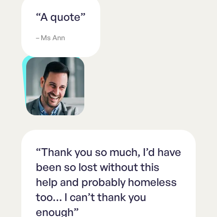
“A quote”
– Ms Ann
“Thank you so much, I’d have
been so lost without this
help and probably homeless
too… I can’t thank you
enough”